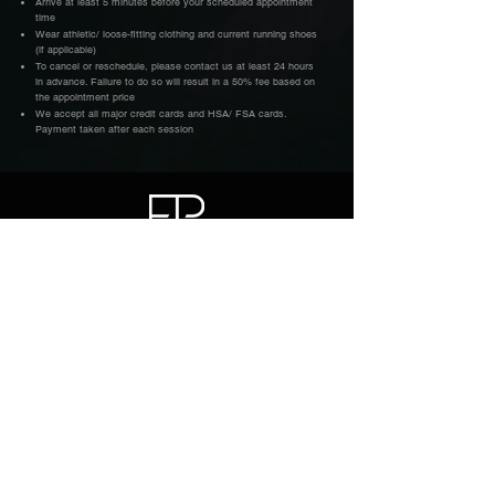
Arrive at least 5 minutes before your scheduled appointment
time
Wear athletic/ loose-fitting clothing and current running shoes
(if applicable)
To cancel or reschedule, please contact us at least 24 hours
in advance. Failure to do so will result in a 50% fee based on
the appointment price
We accept all major credit cards and HSA/ FSA cards.
Payment taken after each session
Factor Physio, LLC.
Sports Physical Therapy for Runners
and Endurance Athletes
Located inside FX Fitness at Ironworks
1101 E Whitaker Mill Rd, Suite 165
Raleigh NC 27604
(919) 548-7807