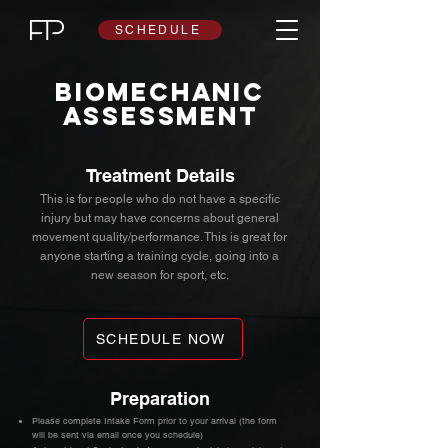
SCHEDULE
biomechanic
assessment
Treatment Details
This is for people who do not have a specific
injury but may have concerns about general
movement quality/performance. This is great for
anyone starting a training cycle, going into a
new season for sport, etc.
SCHEDULE NOW
Preparation
Please complete Intake Form prior to your arrival (the form
will be sent via email once you schedule)