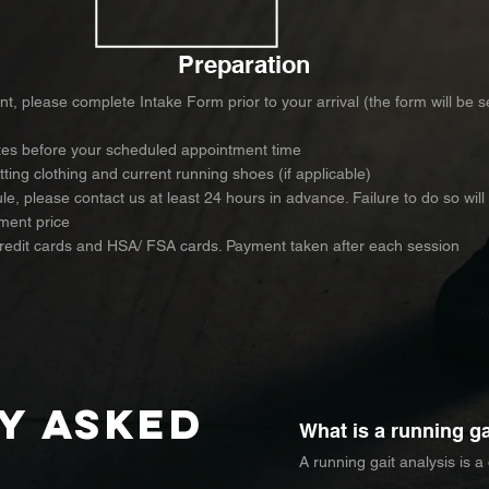
Preparation
nt, please complete Intake Form prior to your arrival (the form will be 
utes before your scheduled appointment time
itting clothing and current running shoes (if applicable)
e, please contact us at least 24 hours in advance. Failure to do so will
ment price
credit cards and HSA/ FSA cards. Payment taken after each session
y asked
What is a running ga
A running gait analysis is a
move while running. It exam