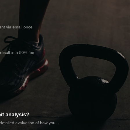
sent via email once
 result in a 50% fee
it analysis?
 detailed evaluation of how you 
ines factors such as stride 