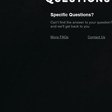
Specific Questions?
Can't find the answer to your question
and we'll get back to you
More FAQs
Contact Us