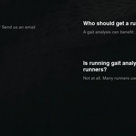
mechanics, cadence, joint 
to identify patterns that may
inefficiency.
Who should get a ru
? Send us an email
A gait analysis can benefit:

     - Runners dealing with re
     - Athletes returning to ru
     - Runners training for 
     - Athletes looking to im
Is running gait analy
runners?
Not at all. Many runners use
performance, increase effic
biomechanics.