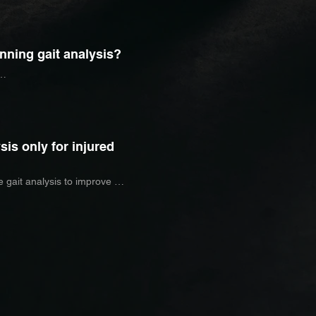
movement, and muscle activation 
 contribute to injury or 
nning gait analysis?
curring injuries

nning after injury

longer races such as half marathons

prove running efficiency
sis only for injured
 gait analysis to improve 
iency, and better understand their 