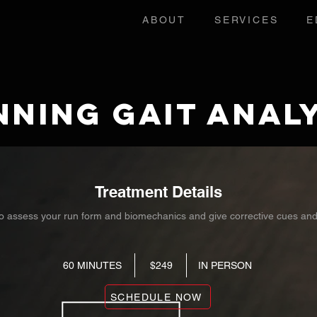
ABOUT
SERVICES
E
nning Gait Analy
Treatment Details
o assess your run form and biomechanics and give corrective cues an
60 MINUTES $249 IN PERSON
SCHEDULE NOW