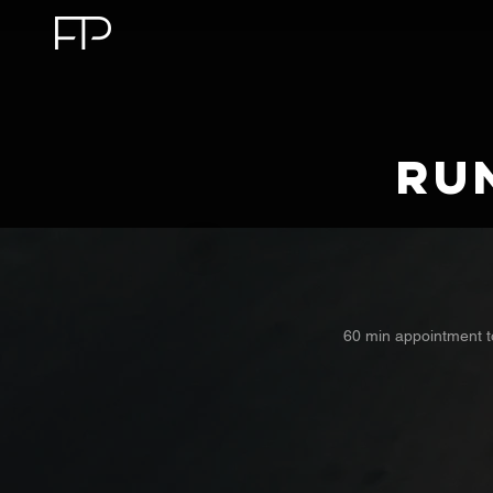
Ru
60 min appointment t