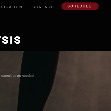
SCHEDULE
DUCATION
CONTACT
sis
d exercises as needed