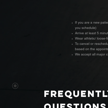
If you are a new patie
you schedule)
Arrive at least 5 min
Wear athletic/ loose-f
To cancel or reschedul
based on the appoint
We accept all major 
frequentl
questions